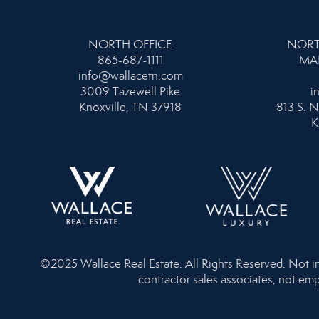
NORTH OFFICE
NORT
865-687-1111
MA
info@wallacetn.com
3009 Tazewell Pike
i
Knoxville, TN 37918
813 S. N
K
©2025 Wallace Real Estate. All Rights Reserved. Not inte
contractor sales associates, not emp