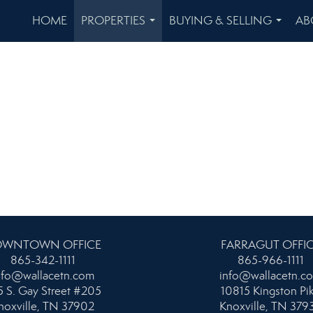
HOME
PROPERTIES
BUYING & SELLING
AB
...
...
WNTOWN OFFICE
FARRAGUT OFFI
865-342-1111
865-966-1111
nfo@wallacetn.com
info@wallacetn.c
 S. Gay Street #205
10815 Kingston Pi
noxville, TN 37902
Knoxville, TN 379