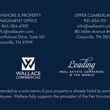
HSHORE & PROPERTY
UPPER CUMBERL
NAGEMENT OFFICE
931-404-1111
865-584-4700
info@wallacetn.c
nfo@wallacetn.com
80 Miller Avenue #
orthshore Drive, Suite 101
Crossville, TN 385
noxville, TN 37919
nded as a solicitation if your property is already listed by anot
loyees. Wallace fully supports the principles of the Fair Housi