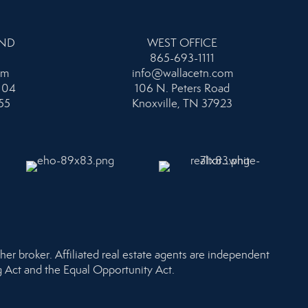
AND
WEST OFFICE
865-693-1111
om
info@wallacetn.com
104
106 N. Peters Road
55
Knoxville, TN 37923
her broker. Affiliated real estate agents are independent
ng Act and the Equal Opportunity Act.