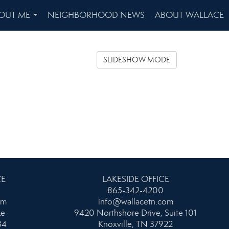
OUT ME
NEIGHBORHOOD NEWS
ABOUT WALLACE
...
SLIDESHOW MODE
CE
LAKESIDE OFFICE
865-342-4200
om
info@wallacetn.com
ke
9420 Northshore Drive, Suite 101
34
Knoxville, TN 37922