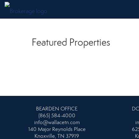
Featured Properties
BEARDEN OFFICE
DO
(865) 584-4000
info@wallacetn.com
i
140 Major Reynolds Place
625
Knoxville, TN 37919
K