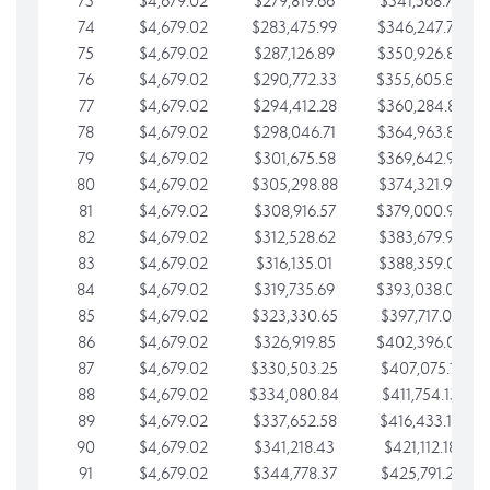
73
$4,679.02
$279,819.66
$341,568.77
74
$4,679.02
$283,475.99
$346,247.79
75
$4,679.02
$287,126.89
$350,926.82
76
$4,679.02
$290,772.33
$355,605.84
77
$4,679.02
$294,412.28
$360,284.87
78
$4,679.02
$298,046.71
$364,963.89
79
$4,679.02
$301,675.58
$369,642.92
80
$4,679.02
$305,298.88
$374,321.94
81
$4,679.02
$308,916.57
$379,000.96
82
$4,679.02
$312,528.62
$383,679.99
83
$4,679.02
$316,135.01
$388,359.01
84
$4,679.02
$319,735.69
$393,038.04
85
$4,679.02
$323,330.65
$397,717.06
86
$4,679.02
$326,919.85
$402,396.08
87
$4,679.02
$330,503.25
$407,075.11
88
$4,679.02
$334,080.84
$411,754.13
89
$4,679.02
$337,652.58
$416,433.16
90
$4,679.02
$341,218.43
$421,112.18
91
$4,679.02
$344,778.37
$425,791.21