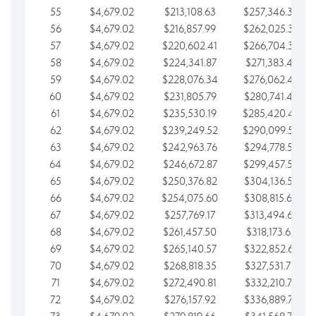
55
$4,679.02
$213,108.63
$257,346.33
56
$4,679.02
$216,857.99
$262,025.36
57
$4,679.02
$220,602.41
$266,704.38
58
$4,679.02
$224,341.87
$271,383.41
59
$4,679.02
$228,076.34
$276,062.43
60
$4,679.02
$231,805.79
$280,741.45
61
$4,679.02
$235,530.19
$285,420.48
62
$4,679.02
$239,249.52
$290,099.50
63
$4,679.02
$242,963.76
$294,778.53
64
$4,679.02
$246,672.87
$299,457.55
65
$4,679.02
$250,376.82
$304,136.58
66
$4,679.02
$254,075.60
$308,815.60
67
$4,679.02
$257,769.17
$313,494.62
68
$4,679.02
$261,457.50
$318,173.65
69
$4,679.02
$265,140.57
$322,852.67
70
$4,679.02
$268,818.35
$327,531.70
71
$4,679.02
$272,490.81
$332,210.72
72
$4,679.02
$276,157.92
$336,889.75