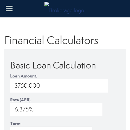
Financial Calculators
Basic Loan Calculation
Loan Amount:
Rate (APR):
Term: