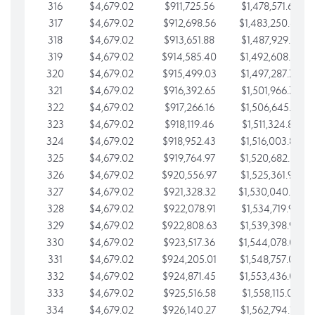
316
$4,679.02
$911,725.56
$1,478,571.66
317
$4,679.02
$912,698.56
$1,483,250.68
318
$4,679.02
$913,651.88
$1,487,929.71
319
$4,679.02
$914,585.40
$1,492,608.73
320
$4,679.02
$915,499.03
$1,497,287.76
321
$4,679.02
$916,392.65
$1,501,966.78
322
$4,679.02
$917,266.16
$1,506,645.81
323
$4,679.02
$918,119.46
$1,511,324.83
324
$4,679.02
$918,952.43
$1,516,003.85
325
$4,679.02
$919,764.97
$1,520,682.88
326
$4,679.02
$920,556.97
$1,525,361.90
327
$4,679.02
$921,328.32
$1,530,040.93
328
$4,679.02
$922,078.91
$1,534,719.95
329
$4,679.02
$922,808.63
$1,539,398.98
330
$4,679.02
$923,517.36
$1,544,078.00
331
$4,679.02
$924,205.01
$1,548,757.02
332
$4,679.02
$924,871.45
$1,553,436.05
333
$4,679.02
$925,516.58
$1,558,115.07
334
$4,679.02
$926,140.27
$1,562,794.10