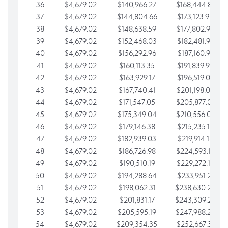
36
$4,679.02
$140,966.27
$168,444.87
37
$4,679.02
$144,804.66
$173,123.90
38
$4,679.02
$148,638.59
$177,802.92
39
$4,679.02
$152,468.03
$182,481.95
40
$4,679.02
$156,292.96
$187,160.97
41
$4,679.02
$160,113.35
$191,839.99
42
$4,679.02
$163,929.17
$196,519.02
43
$4,679.02
$167,740.41
$201,198.04
44
$4,679.02
$171,547.05
$205,877.07
45
$4,679.02
$175,349.04
$210,556.09
46
$4,679.02
$179,146.38
$215,235.12
47
$4,679.02
$182,939.03
$219,914.14
48
$4,679.02
$186,726.98
$224,593.16
49
$4,679.02
$190,510.19
$229,272.19
50
$4,679.02
$194,288.64
$233,951.21
51
$4,679.02
$198,062.31
$238,630.24
52
$4,679.02
$201,831.17
$243,309.26
53
$4,679.02
$205,595.19
$247,988.28
54
$4,679.02
$209,354.35
$252,667.31