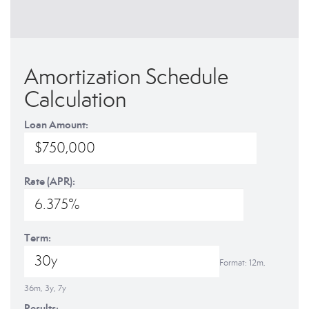
Amortization Schedule
Calculation
Loan Amount:
Rate (APR):
Term:
Format: 12m,
36m, 3y, 7y
Results: