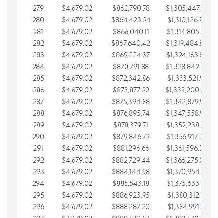
279
$4,679.02
$862,790.78
$1,305,447.76
280
$4,679.02
$864,423.54
$1,310,126.79
281
$4,679.02
$866,040.11
$1,314,805.81
282
$4,679.02
$867,640.42
$1,319,484.84
283
$4,679.02
$869,224.37
$1,324,163.86
284
$4,679.02
$870,791.88
$1,328,842.88
285
$4,679.02
$872,342.86
$1,333,521.91
286
$4,679.02
$873,877.22
$1,338,200.93
287
$4,679.02
$875,394.88
$1,342,879.96
288
$4,679.02
$876,895.74
$1,347,558.98
289
$4,679.02
$878,379.71
$1,352,238.01
290
$4,679.02
$879,846.72
$1,356,917.03
291
$4,679.02
$881,296.66
$1,361,596.05
292
$4,679.02
$882,729.44
$1,366,275.08
293
$4,679.02
$884,144.98
$1,370,954.10
294
$4,679.02
$885,543.18
$1,375,633.13
295
$4,679.02
$886,923.95
$1,380,312.15
296
$4,679.02
$888,287.20
$1,384,991.18