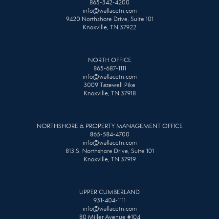
865-342-4200
info@wallacetn.com
9420 Northshore Drive, Suite 101
Knoxville, TN 37922
NORTH OFFICE
865-687-1111
info@wallacetn.com
3009 Tazewell Pike
Knoxville, TN 37918
NORTHSHORE & PROPERTY MANAGEMENT OFFICE
865-584-4700
info@wallacetn.com
813 S. Northshore Drive, Suite 101
Knoxville, TN 37919
UPPER CUMBERLAND
931-404-1111
info@wallacetn.com
80 Miller Avenue #104