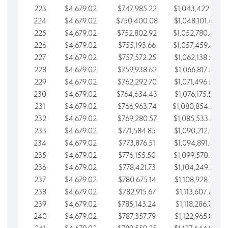
223
$4,679.02
$747,985.22
$1,043,422.41
224
$4,679.02
$750,400.08
$1,048,101.43
225
$4,679.02
$752,802.92
$1,052,780.45
226
$4,679.02
$755,193.66
$1,057,459.48
227
$4,679.02
$757,572.25
$1,062,138.50
228
$4,679.02
$759,938.62
$1,066,817.53
229
$4,679.02
$762,292.70
$1,071,496.55
230
$4,679.02
$764,634.43
$1,076,175.58
231
$4,679.02
$766,963.74
$1,080,854.60
232
$4,679.02
$769,280.57
$1,085,533.62
233
$4,679.02
$771,584.85
$1,090,212.65
234
$4,679.02
$773,876.51
$1,094,891.67
235
$4,679.02
$776,155.50
$1,099,570.70
236
$4,679.02
$778,421.73
$1,104,249.72
237
$4,679.02
$780,675.14
$1,108,928.75
238
$4,679.02
$782,915.67
$1,113,607.77
239
$4,679.02
$785,143.24
$1,118,286.79
240
$4,679.02
$787,357.79
$1,122,965.82