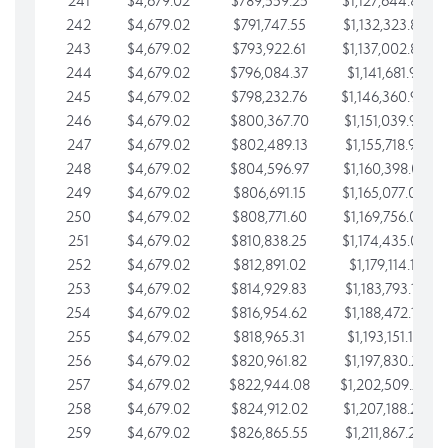
241
$4,679.02
$789,559.25
$1,127,644.84
242
$4,679.02
$791,747.55
$1,132,323.87
243
$4,679.02
$793,922.61
$1,137,002.89
244
$4,679.02
$796,084.37
$1,141,681.91
245
$4,679.02
$798,232.76
$1,146,360.94
246
$4,679.02
$800,367.70
$1,151,039.96
247
$4,679.02
$802,489.13
$1,155,718.99
248
$4,679.02
$804,596.97
$1,160,398.01
249
$4,679.02
$806,691.15
$1,165,077.04
250
$4,679.02
$808,771.60
$1,169,756.06
251
$4,679.02
$810,838.25
$1,174,435.08
252
$4,679.02
$812,891.02
$1,179,114.11
253
$4,679.02
$814,929.83
$1,183,793.13
254
$4,679.02
$816,954.62
$1,188,472.16
255
$4,679.02
$818,965.31
$1,193,151.18
256
$4,679.02
$820,961.82
$1,197,830.21
257
$4,679.02
$822,944.08
$1,202,509.23
258
$4,679.02
$824,912.02
$1,207,188.25
259
$4,679.02
$826,865.55
$1,211,867.28