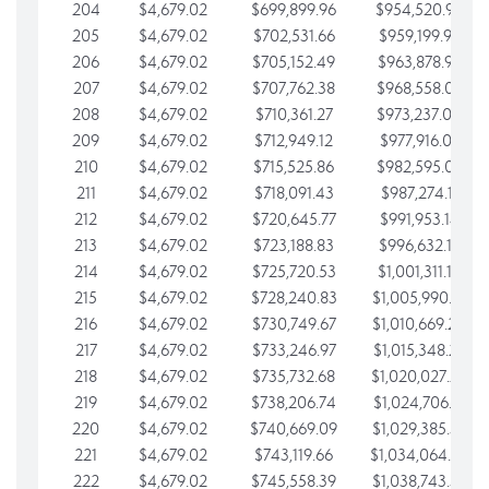
204
$4,679.02
$699,899.96
$954,520.95
205
$4,679.02
$702,531.66
$959,199.97
206
$4,679.02
$705,152.49
$963,878.99
207
$4,679.02
$707,762.38
$968,558.02
208
$4,679.02
$710,361.27
$973,237.04
209
$4,679.02
$712,949.12
$977,916.07
210
$4,679.02
$715,525.86
$982,595.09
211
$4,679.02
$718,091.43
$987,274.11
212
$4,679.02
$720,645.77
$991,953.14
213
$4,679.02
$723,188.83
$996,632.16
214
$4,679.02
$725,720.53
$1,001,311.19
215
$4,679.02
$728,240.83
$1,005,990.21
216
$4,679.02
$730,749.67
$1,010,669.24
217
$4,679.02
$733,246.97
$1,015,348.26
218
$4,679.02
$735,732.68
$1,020,027.28
219
$4,679.02
$738,206.74
$1,024,706.31
220
$4,679.02
$740,669.09
$1,029,385.33
221
$4,679.02
$743,119.66
$1,034,064.36
222
$4,679.02
$745,558.39
$1,038,743.38