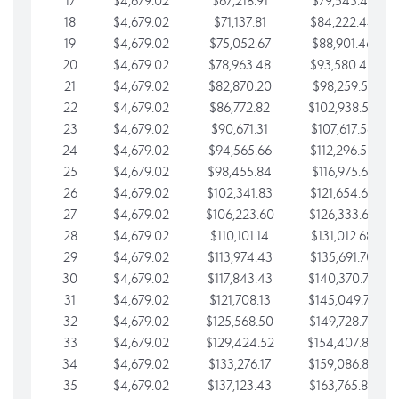
17
$4,679.02
$67,218.91
$79,543.41
18
$4,679.02
$71,137.81
$84,222.44
19
$4,679.02
$75,052.67
$88,901.46
20
$4,679.02
$78,963.48
$93,580.48
21
$4,679.02
$82,870.20
$98,259.51
22
$4,679.02
$86,772.82
$102,938.53
23
$4,679.02
$90,671.31
$107,617.56
24
$4,679.02
$94,565.66
$112,296.58
25
$4,679.02
$98,455.84
$116,975.61
26
$4,679.02
$102,341.83
$121,654.63
27
$4,679.02
$106,223.60
$126,333.65
28
$4,679.02
$110,101.14
$131,012.68
29
$4,679.02
$113,974.43
$135,691.70
30
$4,679.02
$117,843.43
$140,370.73
31
$4,679.02
$121,708.13
$145,049.75
32
$4,679.02
$125,568.50
$149,728.78
33
$4,679.02
$129,424.52
$154,407.80
34
$4,679.02
$133,276.17
$159,086.82
35
$4,679.02
$137,123.43
$163,765.85