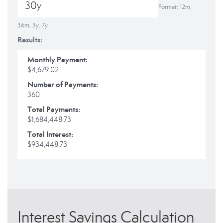
Format: 12m,
36m, 3y, 7y
Results:
Monthly Payment:
$4,679.02
Number of Payments:
360
Total Payments:
$1,684,448.73
Total Interest:
$934,448.73
Interest Savings Calculation