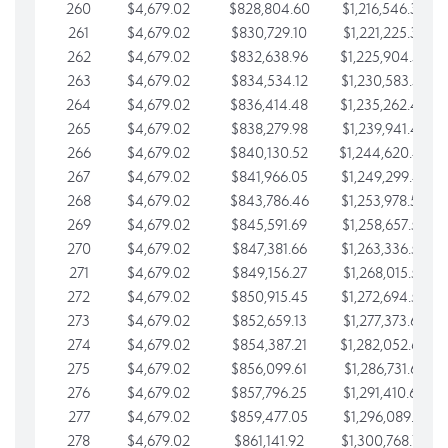
260
$4,679.02
$828,804.60
$1,216,546.30
261
$4,679.02
$830,729.10
$1,221,225.33
262
$4,679.02
$832,638.96
$1,225,904.35
263
$4,679.02
$834,534.12
$1,230,583.38
264
$4,679.02
$836,414.48
$1,235,262.40
265
$4,679.02
$838,279.98
$1,239,941.42
266
$4,679.02
$840,130.52
$1,244,620.45
267
$4,679.02
$841,966.05
$1,249,299.47
268
$4,679.02
$843,786.46
$1,253,978.50
269
$4,679.02
$845,591.69
$1,258,657.52
270
$4,679.02
$847,381.66
$1,263,336.55
271
$4,679.02
$849,156.27
$1,268,015.57
272
$4,679.02
$850,915.45
$1,272,694.59
273
$4,679.02
$852,659.13
$1,277,373.62
274
$4,679.02
$854,387.21
$1,282,052.64
275
$4,679.02
$856,099.61
$1,286,731.67
276
$4,679.02
$857,796.25
$1,291,410.69
277
$4,679.02
$859,477.05
$1,296,089.71
278
$4,679.02
$861,141.92
$1,300,768.74