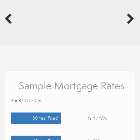
Sample Mortgage Rates
For 8/07/2026
6.375%
30 Year Fixed