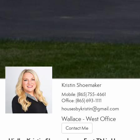
Kristin Shoemaker
Mobile:
(865) 755-4661
Office:
(865) 693-1111
housesbykristin@gmail.com
Wallace - West Office
Contact Me