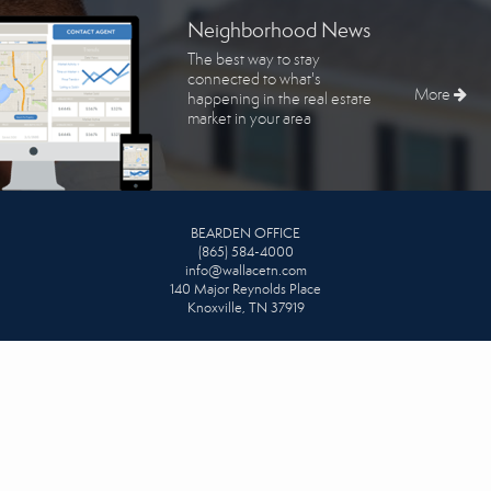
Neighborhood News
The best way to stay
connected to what's
More
happening in the real estate
market in your area
BEARDEN OFFICE
(865) 584-4000
info@wallacetn.com
140 Major Reynolds Place
Knoxville, TN 37919
DOWNTOWN OFFICE
865-342-1111
info@wallacetn.com
625 S. Gay Street #205
Knoxville, TN 37902