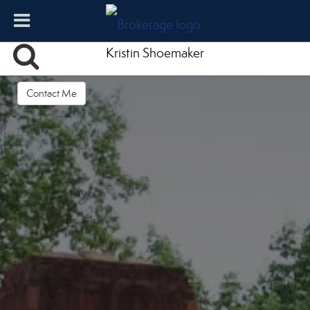
Kristin Shoemaker
Contact Me