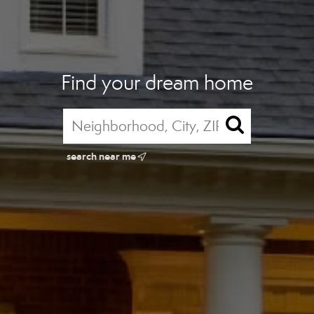
Find your dream home
search near me