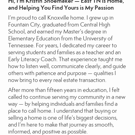
Hi,
I'm Kristin Shoemaker — East TN is Home,
and Helping You Find Yours is My Passion
I’m proud to call Knoxville home. I grew up in
Fountain City, graduated from Central High
School, and earned my Master’s degree in
Elementary Education from the University of
Tennessee. For years, I dedicated my career to
serving students and families as a teacher and an
Early Literacy Coach. That experience taught me
how to listen well, communicate clearly, and guide
others with patience and purpose — qualities I
now bring to every real estate transaction.
After more than fifteen years in education, I felt
called to continue serving my community in a new
way — by helping individuals and families find a
place to call home. I understand that buying or
selling a home is one of life’s biggest decisions,
and I’m here to make that journey as smooth,
informed, and positive as possible.