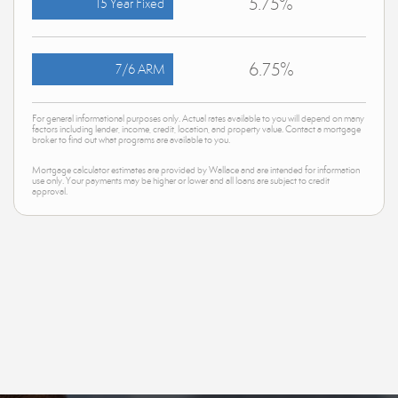
5.75%
15 Year Fixed
6.75%
7/6 ARM
For general informational purposes only. Actual rates available to you will depend on many
factors including lender, income, credit, location, and property value. Contact a mortgage
broker to find out what programs are available to you.
Mortgage calculator estimates are provided by Wallace and are intended for information
use only. Your payments may be higher or lower and all loans are subject to credit
approval.