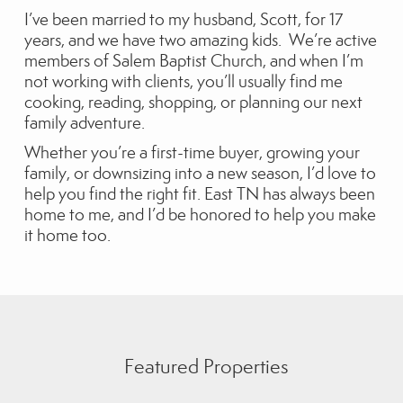
I’ve been married to my husband, Scott, for 17
years, and we have two amazing kids. We’re active
members of Salem Baptist Church, and when I’m
not working with clients, you’ll usually find me
cooking, reading, shopping, or planning our next
family adventure.
Whether you’re a first-time buyer, growing your
family, or downsizing into a new season, I’d love to
help you find the right fit. East TN has always been
home to me, and I’d be honored to help you make
it home too.
Featured Properties